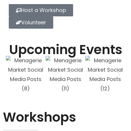
Host a Workshop
Volunteer
Upcoming Events
Workshops