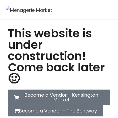
This website is
under
construction!
Come back later
🙂
Become a Vendor - Kensington
Market
Become a Vendor - The Bentway