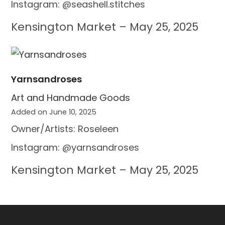
Instagram: @seashell.stitches
Kensington Market – May 25, 2025
Yarnsandroses
Art and Handmade Goods
Added on June 10, 2025
Owner/Artists: Roseleen
Instagram: @yarnsandroses
Kensington Market – May 25, 2025