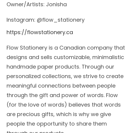
Owner/Artists: Jonisha
Instagram: @flow_stationery
https://flowstationery.ca
Flow Stationery is a Canadian company that
designs and sells customizable, minimalistic
handmade paper products. Through our
personalized collections, we strive to create
meaningful connections between people
through the gift and power of words. Flow
(for the love of words) believes that words
are precious gifts, which is why we give
people the opportunity to share them