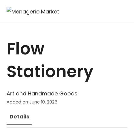
Flow
Stationery
Art and Handmade Goods
Added on June 10, 2025
Details