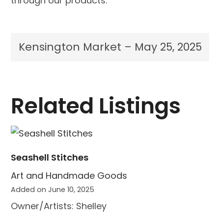
through our products.
Kensington Market – May 25, 2025
Related Listings
Seashell Stitches
Art and Handmade Goods
Added on June 10, 2025
Owner/Artists: Shelley