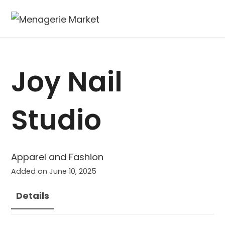
Joy Nail
Studio
Apparel and Fashion
Added on June 10, 2025
Details