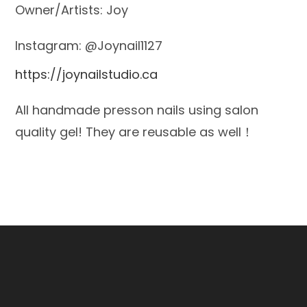
Owner/Artists: Joy
Instagram: @Joynail1127
https://joynailstudio.ca
All handmade presson nails using salon
quality gel! They are reusable as well！